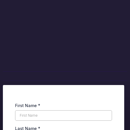
The Next Move is
Yours
Complete the form below to discuss your
career opportunities.
First Name
*
Last Name
*