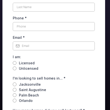
Phone
*
Email
*
I am:
Licensed
Unlicensed
I'm looking to sell homes in...
*
Jacksonville
Saint Augustine
Palm Beach
Orlando