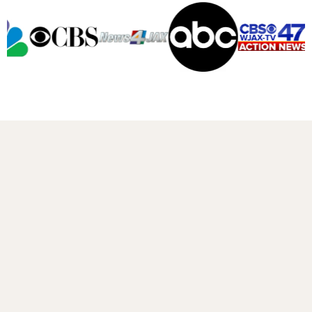
A message from DJ DellaSala