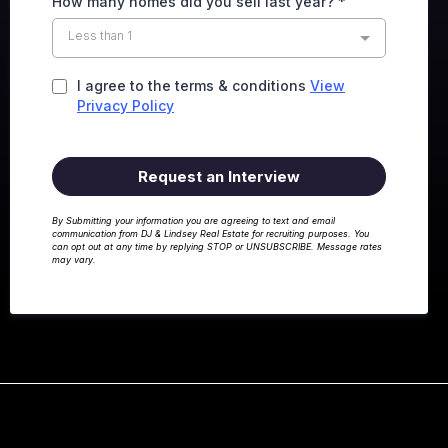
How many homes did you sell last year?
*
Less than 1
I agree to the terms & conditions
View
Privacy Policy
Request an Interview
By Submitting your information you are agreeing to text and email
communication from DJ & Lindsey Real Estate for recruiting purposes. You
can opt out at any time by replying STOP or UNSUBSCRIBE. Message rates
may vary.