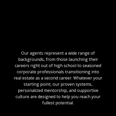
HOMES SOLD
2000+
MONTHLY LEADS
Our agents represent a wide range of
backgrounds, from those launching their
careers right out of high school to seasoned
corporate professionals transitioning into
real estate as a second career. Whatever your
starting point, our proven systems,
personalized mentorship, and supportive
culture are designed to help you reach your
fullest potential.