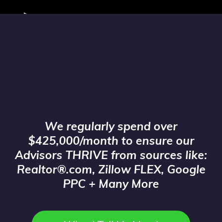
We are the largest buyer of Online
Leads in Florida!
We regularly spend over
$425,000/month to ensure our
Advisors THRIVE from sources like:
Realtor®.com, Zillow FLEX, Google
PPC + Many More