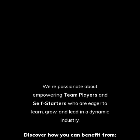
Your Potential. Fully
Unlocked.
We’re passionate about
empowering
Team Players
and
Self-Starters
who are eager to
learn, grow, and lead in a dynamic
industry.
Discover how you can benefit from: