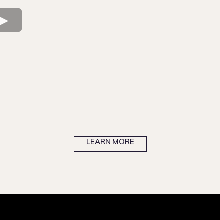
Newly Licensed Agent
Experienced Realtor
North
Florida
Central
Florida
South Florida
LEARN MORE