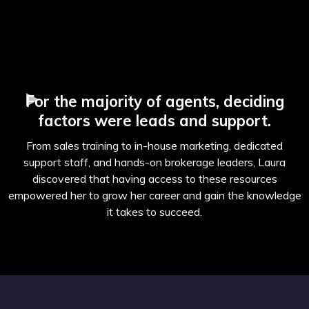
For the majority of agents, deciding
factors were leads and support.
From sales training to in-house marketing, dedicated
support staff, and hands-on brokerage leaders, Laura
discovered that having access to these resources
empowered her to grow her career and gain the knowledge
it takes to succeed.