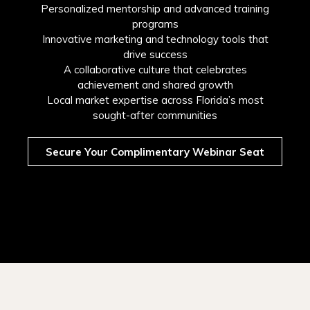
Personalized mentorship and advanced training
programs
Innovative marketing and technology tools that
drive success
A collaborative culture that celebrates
achievement and shared growth
Local market expertise across Florida’s most
sought-after communities
Secure Your Complimentary Webinar Seat