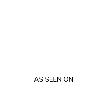
Campaigning
Industry-Leading CRM Solutions
Custom one-click BBA software
Listing Management
Transaction Coordinators
AS SEEN ON